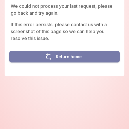
We could not process your last request, please
go back and try again.
If this error persists, please contact us with a
screenshot of this page so we can help you
resolve this issue.
Return home